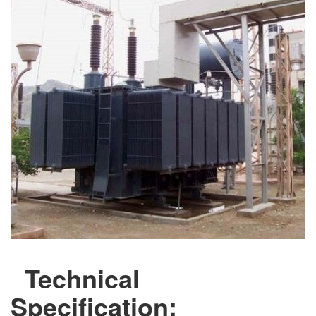
Technical
Specification: