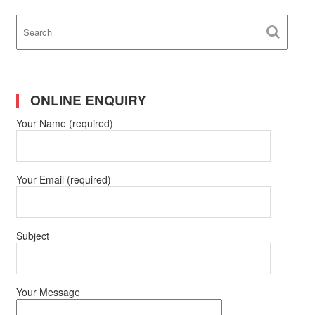
ONLINE ENQUIRY
Your Name (required)
Your Email (required)
Subject
Your Message