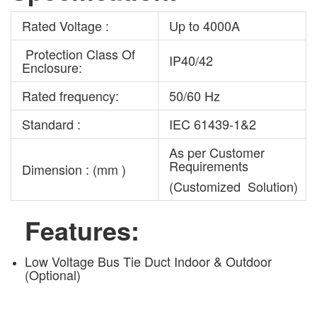
Rated Voltage :
Up to 4000A
Protection Class Of
IP40/42
Enclosure:
Rated frequency:
50/60 Hz
Standard :
IEC 61439-1&2
As per Customer
Requirements
Dimension : (mm )
(Customized Solution)
Features:
Low Voltage Bus Tie Duct Indoor & Outdoor
(Optional)