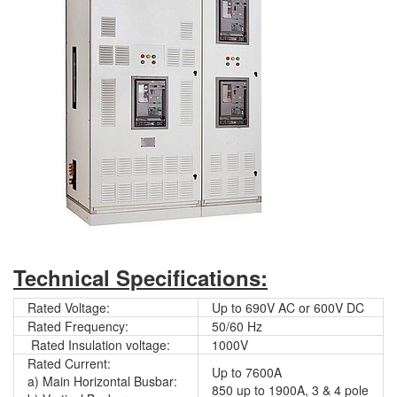
Technical Specifications:
Rated Voltage:
Up to 690V AC or 600V DC
Rated Frequency:
50/60 Hz
Rated Insulation voltage:
1000V
Rated Current:
Up to 7600A
a) Main Horizontal Busbar:
850 up to 1900A, 3 & 4 pole