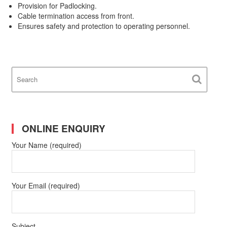
Provision for Padlocking.
Cable termination access from front.
Ensures safety and protection to operating personnel.
ONLINE ENQUIRY
Your Name (required)
Your Email (required)
Subject