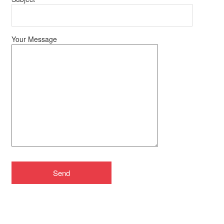
Your Message