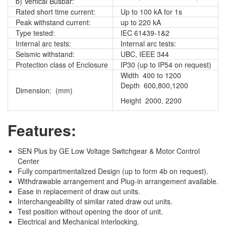
b) Vertical Busbar:
Rated short time current:
Up to 100 kA for 1s
Peak withstand current:
up to 220 kA
Type tested:
IEC 61439-1&2
Internal arc tests:
Internal arc tests:
Seismic withstand:
UBC, IEEE 344
Protection class of Enclosure
IP30 (up to IP54 on request)
Width 400 to 1200
Depth 600,800,1200
Dimension: (mm)
Height 2000, 2200
Features:
SEN Plus by GE Low Voltage Switchgear & Motor Control
Center
Fully compartmentalized Design (up to form 4b on request).
Withdrawable arrangement and Plug-in arrangement available.
Ease in replacement of draw out units.
Interchangeability of similar rated draw out units.
Test position without opening the door of unit.
Electrical and Mechanical interlocking.