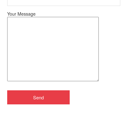
Your Message