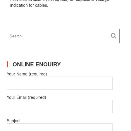
indication for cables.
ONLINE ENQUIRY
Your Name (required)
Your Email (required)
Subject