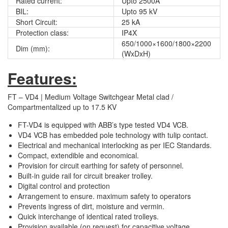
Rated current:
Upto 2500A
BIL:
Upto 95 kV
Short Circuit:
25 kA
Protection class:
IP4X
650/1000×1600/1800×2200
Dim (mm):
(WxDxH)
Features:
FT – VD4 | Medium Voltage Switchgear Metal clad /
Compartmentalized up to 17.5 KV
FT-VD4 is equipped with ABB’s type tested VD4 VCB.
VD4 VCB has embedded pole technology with tulip contact.
Electrical and mechanical interlocking as per IEC Standards.
Compact, extendible and economical.
Provision for circuit earthing for safety of personnel.
Built-in guide rail for circuit breaker trolley.
Digital control and protection
Arrangement to ensure. maximum safety to operators
Prevents ingress of dirt, moisture and vermin.
Quick interchange of identical rated trolleys.
Provision available (on request) for capacitive voltage