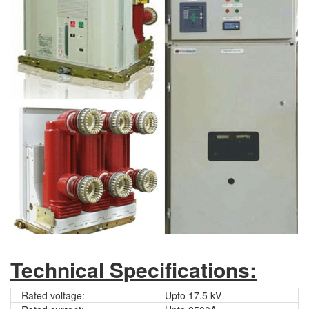
Technical Specifications:
Rated voltage:
Upto 17.5 kV