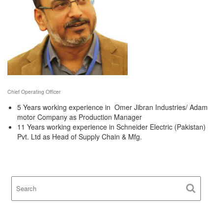
Chief Operating Officer
5 Years working experience in Omer Jibran Industries/ Adam
motor Company as Production Manager
11 Years working experience in Schneider Electric (Pakistan)
Pvt. Ltd as Head of Supply Chain & Mfg.