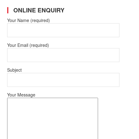
ONLINE ENQUIRY
Your Name (required)
Your Email (required)
Subject
Your Message