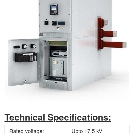
Technical Specifications:
Rated voltage:
Upto 17.5 kV