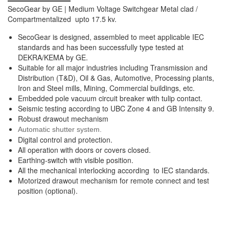
SecoGear by GE | Medium Voltage Switchgear Metal clad /
Compartmentalized upto 17.5 kv.
SecoGear is designed, assembled to meet applicable IEC
standards and has been successfully type tested at
DEKRA/KEMA by GE.
Suitable for all major industries including Transmission and
Distribution (T&D), Oil & Gas, Automotive, Processing plants,
Iron and Steel mills, Mining, Commercial buildings, etc.
Embedded pole vacuum circuit breaker with tulip contact.
Seismic testing according to UBC Zone 4 and GB Intensity 9.
Robust drawout mechanism
Automatic shutter system.
Digital control and protection.
All operation with doors or covers closed.
Earthing-switch with visible position.
All the mechanical interlocking according to IEC standards.
Motorized drawout mechanism for remote connect and test
position (optional).