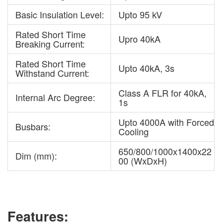
Basic Insulation Level:
Upto 95 kV
Rated Short Time
Upro 40kA
Breaking Current:
Rated Short Time
Upto 40kA, 3s
Withstand Current:
Class A FLR for 40kA,
Internal Arc Degree:
1s
Upto 4000A with Forced
Busbars:
Cooling
650/800/1000x1400x22
Dim (mm):
00 (WxDxH)
Features: