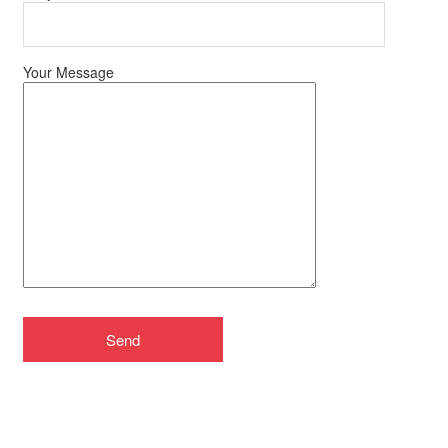
Your Message