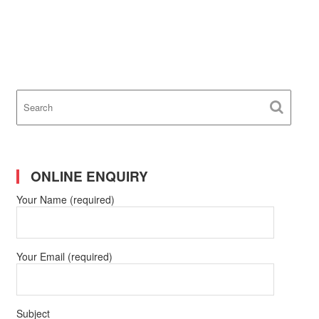
ONLINE ENQUIRY
Your Name (required)
Your Email (required)
Subject